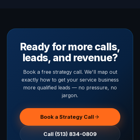
Ready for more calls,
leads, and revenue?
Book a free strategy call. We'll map out
exactly how to get your service business
more qualified leads — no pressure, no
jargon.
Book a Strategy Call
Call (513) 834-0809