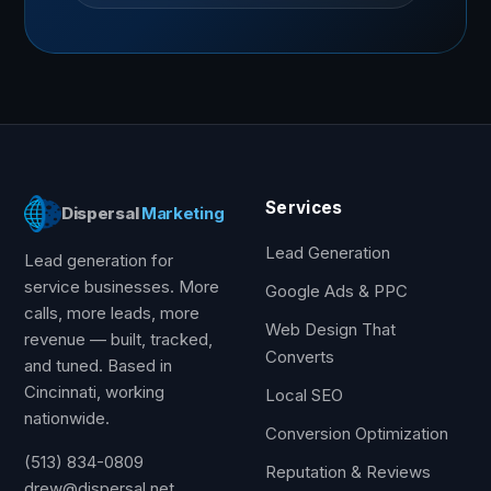
Services
Dispersal
Marketing
Lead Generation
Lead generation for
service businesses. More
Google Ads & PPC
calls, more leads, more
Web Design That
revenue — built, tracked,
Converts
and tuned. Based in
Cincinnati, working
Local SEO
nationwide.
Conversion Optimization
(513) 834-0809
Reputation & Reviews
drew@dispersal.net