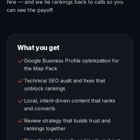
hire — and we tie rankings back to calls so you
can see the payoff.
What you get
Google Business Profile optimization for
the Map Pack
Technical SEO audit and fixes that
unblock rankings
Local, intent-driven content that ranks
and converts
Review strategy that builds trust and
rankings together