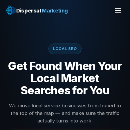
Dispersal
Marketing
LOCAL SEO
Get Found When Your
Local Market
Searches for You
We move local service businesses from buried to
the top of the map — and make sure the traffic
actually turns into work.