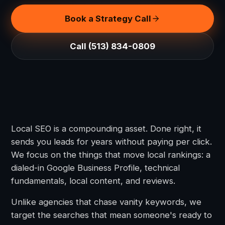
Book a Strategy Call
Call (513) 834-0809
Local SEO is a compounding asset. Done right, it
sends you leads for years without paying per click.
We focus on the things that move local rankings: a
dialed-in Google Business Profile, technical
fundamentals, local content, and reviews.
Unlike agencies that chase vanity keywords, we
target the searches that mean someone's ready to