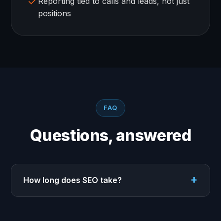
Reporting tied to calls and leads, not just
positions
FAQ
Questions, answered
How long does SEO take?