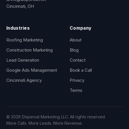
Cincinnati, OH
Industries
Company
Roofing Marketing
About
Construction Marketing
Blog
Lead Generation
Contact
Google Ads Management
Book a Call
Cincinnati Agency
Privacy
Terms
© 2026 Dispersal Marketing LLC. All rights reserved.
More Calls. More Leads. More Revenue.